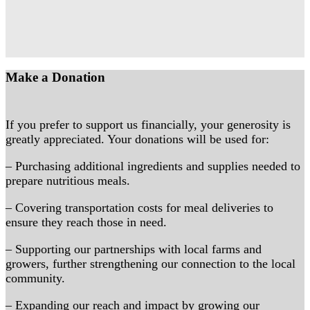
Make a Donation
If you prefer to support us financially, your generosity is
greatly appreciated. Your donations will be used for:
– Purchasing additional ingredients and supplies needed to
prepare nutritious meals.
– Covering transportation costs for meal deliveries to
ensure they reach those in need.
– Supporting our partnerships with local farms and
growers, further strengthening our connection to the local
community.
– Expanding our reach and impact by growing our