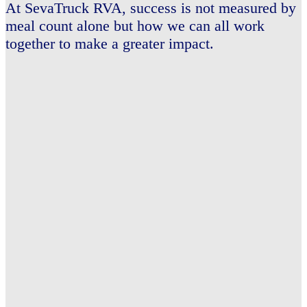
At SevaTruck
RVA,
success is not measured by
meal count alone
but how we can all work
together to make a greater impact.