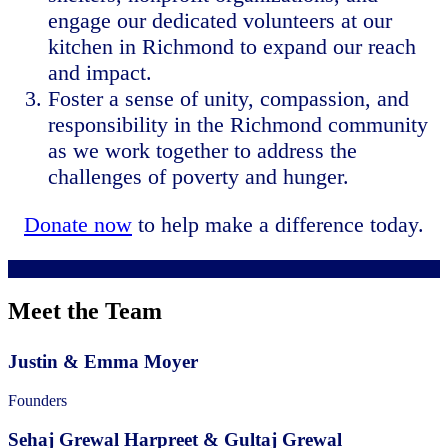
engage our dedicated volunteers at our
kitchen in Richmond to expand our reach
and impact.
Foster a sense of unity, compassion, and
responsibility in the Richmond community
as we work together to address the
challenges of poverty and hunger.
Donate now
to help make a difference today.
Meet the Team
Justin & Emma Moyer
Founders
Sehaj Grewal Harpreet & Gultaj Grewal