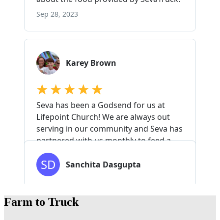
Farm to Truck