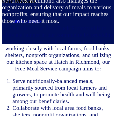
SevaTruck Richmond also manages the
Our Mission
organization and delivery of meals to various
nonprofits, ensuring that our impact reaches
those who need it most.
Link to Facebook
Our mission at SevaTruck Richmond is to
alleviate hunger in our community by providing
free, nutritious meals to those in need. By
working closely with local farms, food banks,
shelters, nonprofit organizations, and utilizing
our kitchen space at Hatch in Richmond, our
Free Meal Service campaign aims to:
Serve nutritionally-balanced meals,
primarily sourced from local farmers and
growers, to promote health and well-being
among our beneficiaries.
Collaborate with local area food banks,
shelters, nonprofit organizations, and