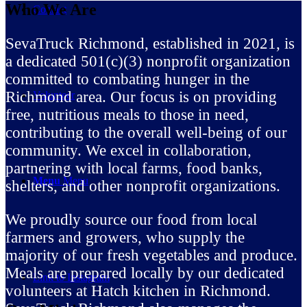
Who We Are
Contact
SevaTruck Richmond, established in 2021, is
a dedicated 501(c)(3) nonprofit organization
committed to combating hunger in the
Richmond area. Our focus is on providing
Volunteer
free, nutritious meals to those in need,
contributing to the overall well-being of our
community. We excel in collaboration,
partnering with local farms, food banks,
Menu
Menu
shelters, and other nonprofit organizations.
We proudly source our food from local
farmers and growers, who supply the
majority of our fresh vegetables and produce.
Meals are prepared locally by our dedicated
Link to Instagram
volunteers at Hatch kitchen in Richmond.