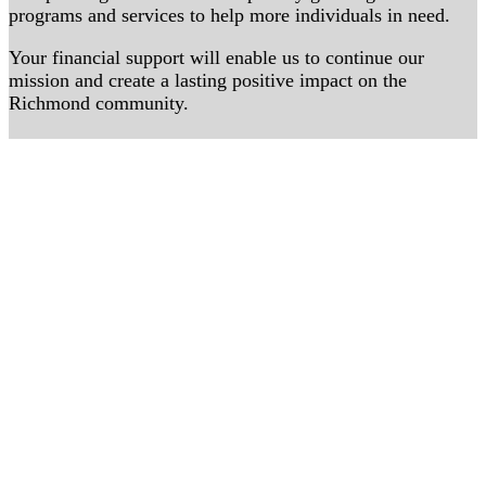
programs and services to help more individuals in need.
Your financial support will enable us to continue our
mission and create a lasting positive impact on the
Richmond community.
Donate Now
Volunteer with SevaTruck RVA
Volunteer
Follow Along
Follow on Instagram