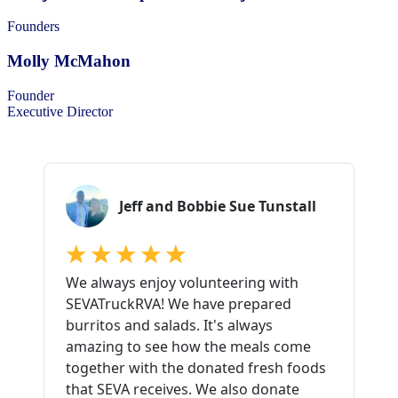
Founders
Molly McMahon
Founder
Executive Director